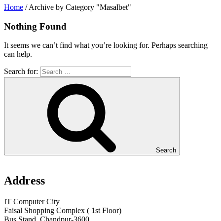
Home
/
Archive by Category "Masalbet"
Nothing Found
It seems we can’t find what you’re looking for. Perhaps searching
can help.
Search for:
Search
Address
IT Computer City
Faisal Shopping Complex ( 1st Floor)
Bus Stand, Chandpur-3600,