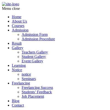
Menu
close
Home
About Us
Courses
Admission
Admission Form
Admission Procedure
Result
Gallery
Teachers Gallery
Student Gallery
Event Gallery
Learning
Notice
notice
Seminars
Freelancing
Freelancing Success
Students’ Feedback
Job Placement
Blog
Contact