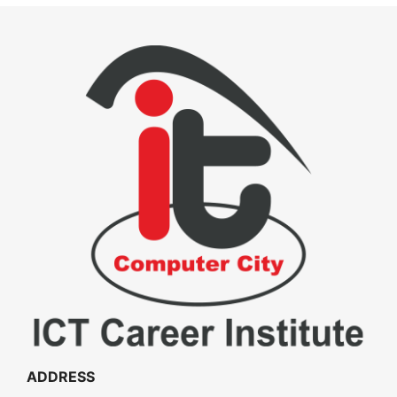
ADDRESS