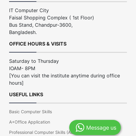
IT Computer City
Faisal Shopping Complex ( 1st Floor)
Bus Stand, Chandpur-3600,
Bangladesh.
OFFICE HOURS & VISITS
Saturday to Thursday
IOAM- 8PM
[You can visit the institute anytime during office
hours]
USEFUL LINKS
Basic Computer Skills
A+Office Application
Message us
Professional Computer Skills (Advance Office)