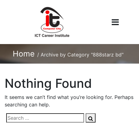
Home
/
Archive by Category "888starz bd"
Nothing Found
It seems we can’t find what you’re looking for. Perhaps
searching can help.