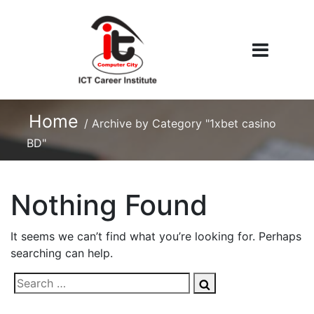
Home
/
Archive by Category "1xbet casino
BD"
Nothing Found
It seems we can’t find what you’re looking for. Perhaps
searching can help.