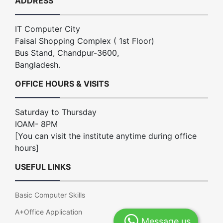
ADDRESS
IT Computer City
Faisal Shopping Complex ( 1st Floor)
Bus Stand, Chandpur-3600,
Bangladesh.
OFFICE HOURS & VISITS
Saturday to Thursday
IOAM- 8PM
[You can visit the institute anytime during office
hours]
USEFUL LINKS
Basic Computer Skills
A+Office Application
Message us